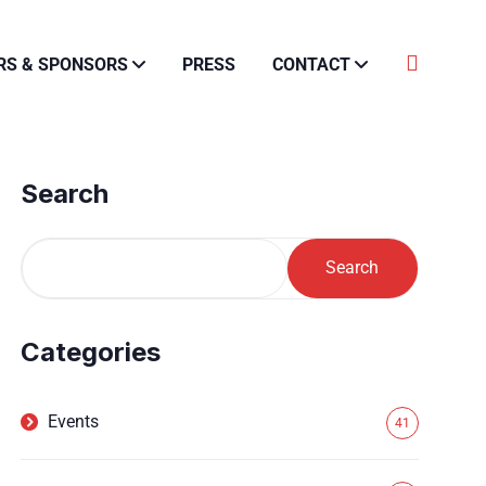
RS & SPONSORS
PRESS
CONTACT
Search
Search
Categories
Events
41