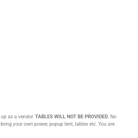
t up as a vendor.
TABLES WILL NOT BE PROVIDED
. No
 bring your own power, popup tent, tables etc. You are