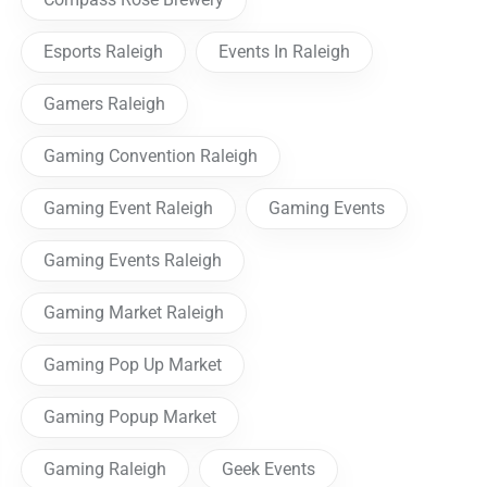
Esports Raleigh
Events In Raleigh
Gamers Raleigh
Gaming Convention Raleigh
Gaming Event Raleigh
Gaming Events
Gaming Events Raleigh
Gaming Market Raleigh
Gaming Pop Up Market
Gaming Popup Market
Gaming Raleigh
Geek Events