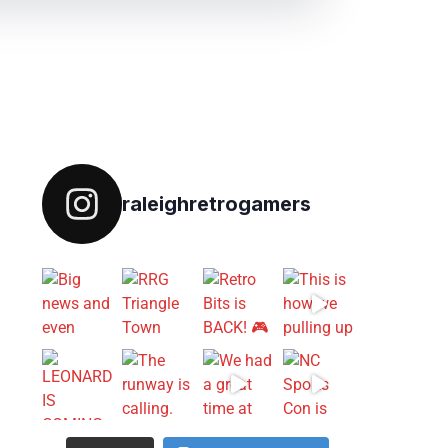
Follow on IG
raleighretrogamers