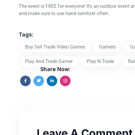
The event is FREE for everyone! It’s an outdoor event a
and make sure to use hand sanitizer often.
Tags:
Buy Sell Trade Video Games
Gamers
G
Play And Trade Garner
Play N Trade
Ral
Share Now:
Leave A Comment