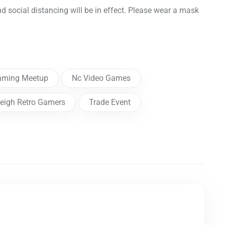
nd social distancing will be in effect. Please wear a mask
aming Meetup
Nc Video Games
eigh Retro Gamers
Trade Event