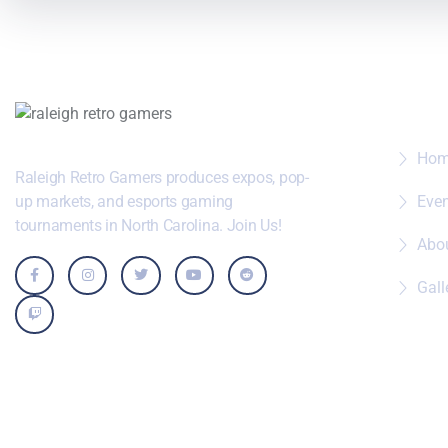
Wher
Ho
Raleigh Retro Gamers produces expos, pop-
up markets, and esports gaming
Eve
tournaments in North Carolina. Join Us!
Abo
Gall