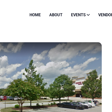
HOME
ABOUT
EVENTS
VENDO