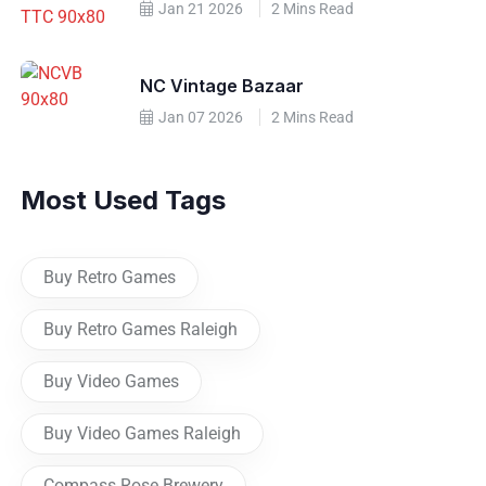
Jan 21 2026
2 Mins Read
NC Vintage Bazaar
Jan 07 2026
2 Mins Read
Most Used Tags
Buy Retro Games
Buy Retro Games Raleigh
Buy Video Games
Buy Video Games Raleigh
Compass Rose Brewery