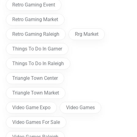
Retro Gaming Event
Retro Gaming Market
Retro Gaming Raleigh
Rrg Market
Things To Do In Garner
Things To Do In Raleigh
Triangle Town Center
Triangle Town Market
Video Game Expo
Video Games
Video Games For Sale
Video Games Raleigh