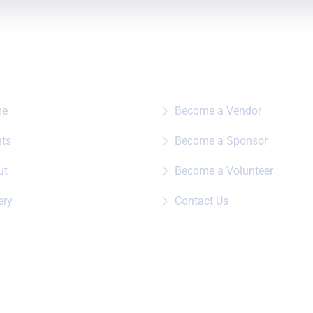
e To?
Quick Links
me
Become a Vendor
nts
Become a Sponsor
ut
Become a Volunteer
ery
Contact Us