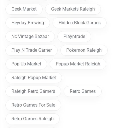
Geek Market
Geek Markets Raleigh
Heyday Brewing
Hidden Block Games
Nc Vintage Bazaar
Playntrade
Play N Trade Garner
Pokemon Raleigh
Pop Up Market
Popup Market Raleigh
Raleigh Popup Market
Raleigh Retro Gamers
Retro Games
Retro Games For Sale
Retro Games Raleigh