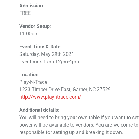
Admission
:
FREE
Vendor Setup
:
11:00am
Event Time & Date
:
Saturday, May 29th 2021
Event runs from 12pm-4pm
Location
:
Play-N-Trade
1223 Timber Drive East, Garner, NC 27529
http://www.playntrade.com/
Additional details
:
You will need to bring your own table if you want to se
power will be available to vendors. You are welcome to
responsible for setting up and breaking it down.