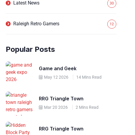
Latest News
30
Raleigh Retro Gamers
12
Popular Posts
Game and Geek
May 12 2026
14 Mins Read
RRG Triangle Town
Mar 20 2026
2 Mins Read
RRG Triangle Town