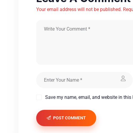
Your email address will not be published. Requ
Save my name, email, and website in this 
POST COMMENT