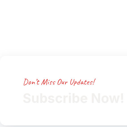
Don’t Miss Our Updates!
Subscribe Now!