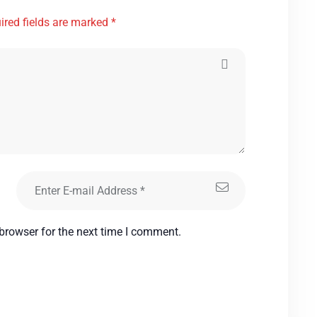
ired fields are marked *
browser for the next time I comment.