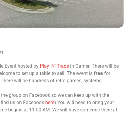
21
e Event hosted by
Play ‘N’ Trade
in Garner. There will be
come to set up a table to sell. The event is
free
for
 There will be hundreds of retro games, systems,
n the group on Facebook so we can keep up with the
o find us on Facebook
here
) You will need to bring your
time begins at 11:00 AM. We will have someone there at