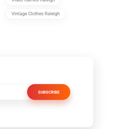
Vintage Clothes Raleigh
SUBSCRIBE