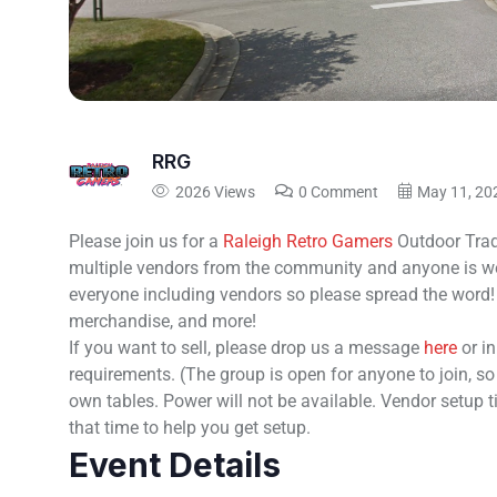
RRG
2026 Views
0 Comment
May 11, 20
Please join us for a
Raleigh Retro Gamers
Outdoor Trad
multiple vendors from the community and anyone is wel
everyone including vendors so please spread the word!
merchandise, and more!
If you want to sell, please drop us a message
here
or i
requirements. (The group is open for anyone to join, s
own tables. Power will not be available. Vendor setup 
that time to help you get setup.
Event Details