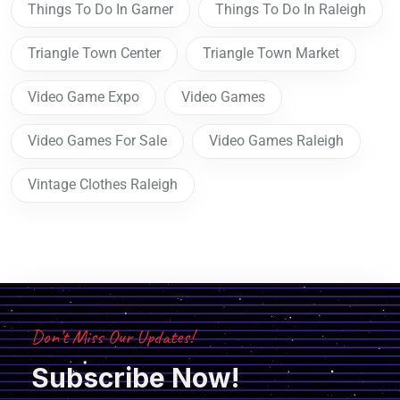
Things To Do In Garner
Things To Do In Raleigh
Triangle Town Center
Triangle Town Market
Video Game Expo
Video Games
Video Games For Sale
Video Games Raleigh
Vintage Clothes Raleigh
Don’t Miss Our Updates!
Subscribe Now!