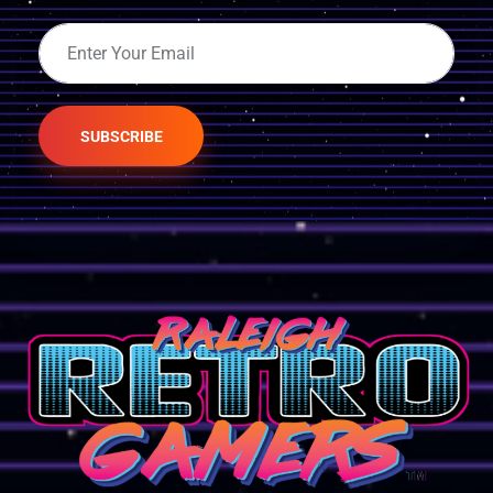
SUBSCRIBE