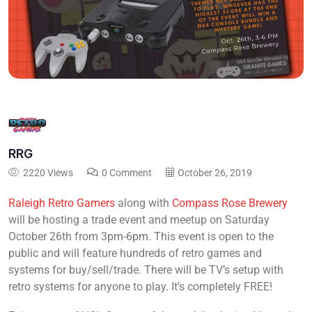
RRG
2220 Views
0 Comment
October 26, 2019
Raleigh Retro Gamers
along with
Compass Rose Brewery
will be hosting a trade event and meetup on Saturday
October 26th from 3pm-6pm. This event is open to the
public and will feature hundreds of retro games and
systems for buy/sell/trade. There will be TV’s setup with
retro systems for anyone to play. It’s completely FREE!