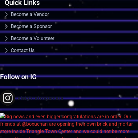
Quick Links
Become a Vendor
Become a Sponsor
Become a Volunteer
Contact Us
Follow on IG
raleighretrogamers