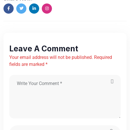
Leave A Comment
Your email address will not be published. Required
fields are marked *