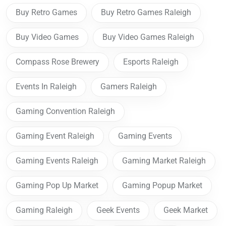
Buy Retro Games
Buy Retro Games Raleigh
Buy Video Games
Buy Video Games Raleigh
Compass Rose Brewery
Esports Raleigh
Events In Raleigh
Gamers Raleigh
Gaming Convention Raleigh
Gaming Event Raleigh
Gaming Events
Gaming Events Raleigh
Gaming Market Raleigh
Gaming Pop Up Market
Gaming Popup Market
Gaming Raleigh
Geek Events
Geek Market