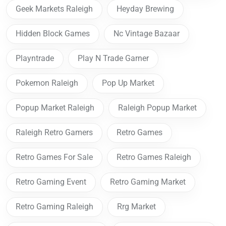
Geek Markets Raleigh
Heyday Brewing
Hidden Block Games
Nc Vintage Bazaar
Playntrade
Play N Trade Garner
Pokemon Raleigh
Pop Up Market
Popup Market Raleigh
Raleigh Popup Market
Raleigh Retro Gamers
Retro Games
Retro Games For Sale
Retro Games Raleigh
Retro Gaming Event
Retro Gaming Market
Retro Gaming Raleigh
Rrg Market