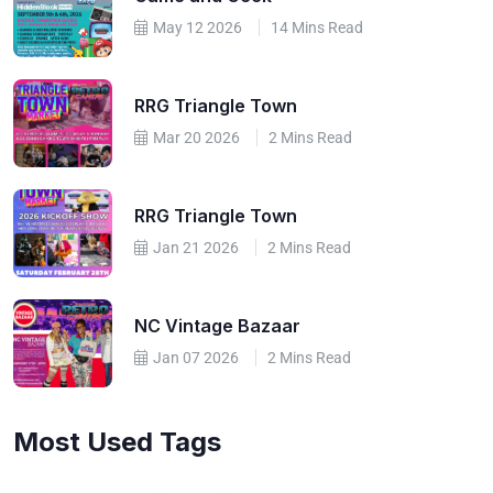
May 12 2026
14 Mins Read
RRG Triangle Town
Mar 20 2026
2 Mins Read
RRG Triangle Town
Jan 21 2026
2 Mins Read
NC Vintage Bazaar
Jan 07 2026
2 Mins Read
Most Used Tags