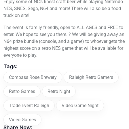
Enjoy some of NC’s finest craft beer while playing Nintendo
NES, SNES, Sega, N64 and more! There will also be a food
truck on site!
The event is family friendly, open to ALL AGES and FREE to
enter. We hope to see you there. ? We will be giving away an
N64 prize bundle (console, and a game) to whoever gets the
highest score on a retro NES game that will be available for
everyone to play.
Tags:
Compass Rose Brewery
Raleigh Retro Gamers
Retro Games
Retro Night
Trade Event Raleigh
Video Game Night
Video Games
Share Now: