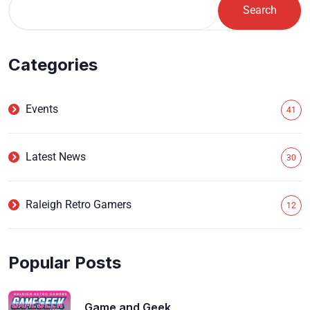
Search
Categories
Events
41
Latest News
30
Raleigh Retro Gamers
12
Popular Posts
Game and Geek