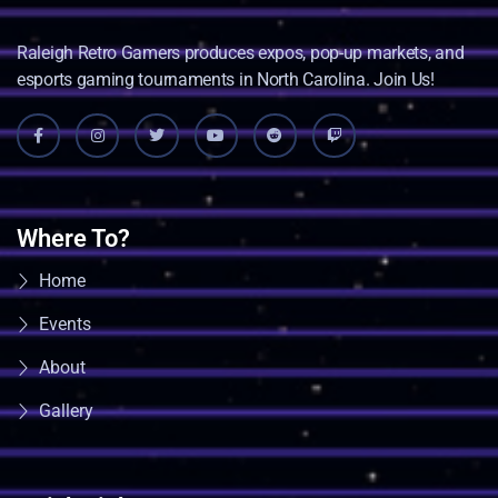
Raleigh Retro Gamers produces expos, pop-up markets, and
esports gaming tournaments in North Carolina. Join Us!
Where To?
Home
Events
About
Gallery