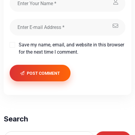
Save my name, email, and website in this browser
for the next time I comment.
POST COMMENT
Search